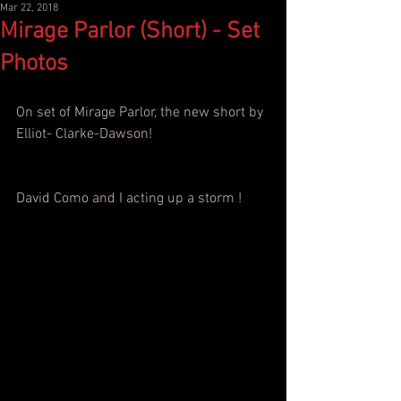
Mar 22, 2018
Mirage Parlor (Short) - Set
Photos
On set of Mirage Parlor, the new short by 
Elliot- Clarke-Dawson!
David Como and I acting up a storm !