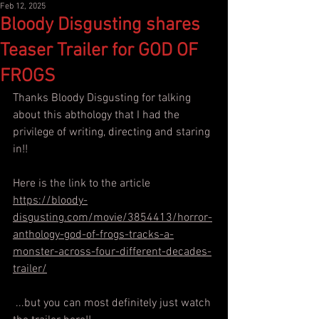
Feb 12, 2025
Bloody Disgusting shares
Teaser Trailer for GOD OF
FROGS
Thanks Bloody Disgusting for talking 
about this abthology that I had the 
privilege of writing, directing and staring 
in!!
Here is the link to the article
https://bloody-
disgusting.com/movie/3854413/horror-
anthology-god-of-frogs-tracks-a-
monster-across-four-different-decades-
trailer/
 ...but you can most definitely just watch 