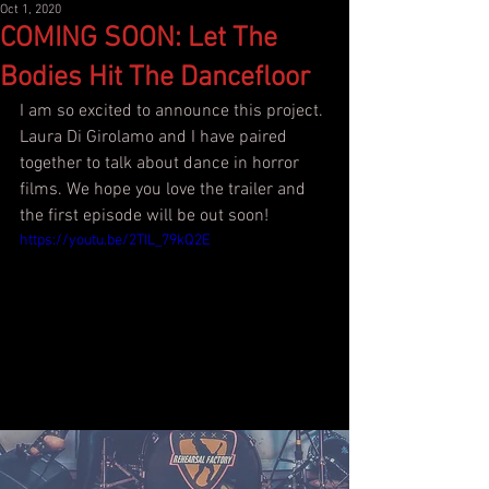
Oct 1, 2020
COMING SOON: Let The
Bodies Hit The Dancefloor
I am so excited to announce this project. 
Laura Di Girolamo and I have paired 
together to talk about dance in horror 
films. We hope you love the trailer and 
the first episode will be out soon!
https://youtu.be/2TIL_79kQ2E