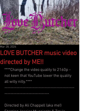
Mar 28, 2024
LOVE BUTCHER music video
directed by ME!!
****Change the video quality to 2160p - 
not keen that YouTube lower the quality 
all willy nilly.****
-----------------------------------------------
------------------------------
Directed by Ali Chappell (aka me!)