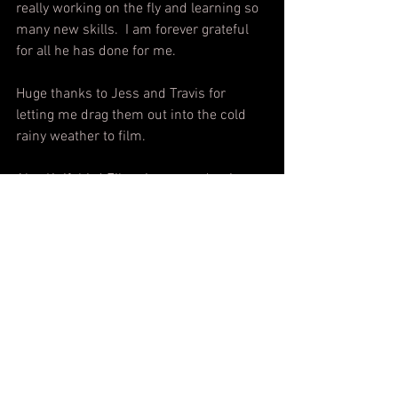
really working on the fly and learning so 
many new skills.  I am forever grateful 
for all he has done for me. 
Huge thanks to Jess and Travis for 
letting me drag them out into the cold 
rainy weather to film.
Also Knifebird Films is my production 
company.
WATCH IT HERE!!
https://youtu.be/949tXZ9FW0A?
si=AVRJzMwnWbBHOjdT