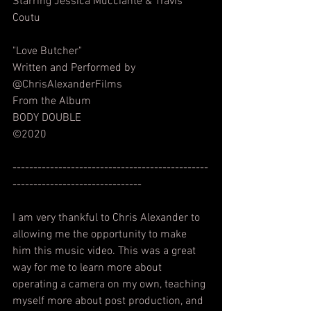
Starring Jessica Mucciante & Travis 
Coutu
"Love Butcher"
Written and Performed by 
@ChrisAlexanderFilms  
From the Album
BODY DOUBLE
©2020
-----------------------------------------------
-------------------------------
I am very thankful to Chris Alexander to 
allowing me the opportunity to make 
him this music video. This was a great 
way for me to learn more about 
operating a camera on my own, teaching 
myself more about post production, and 