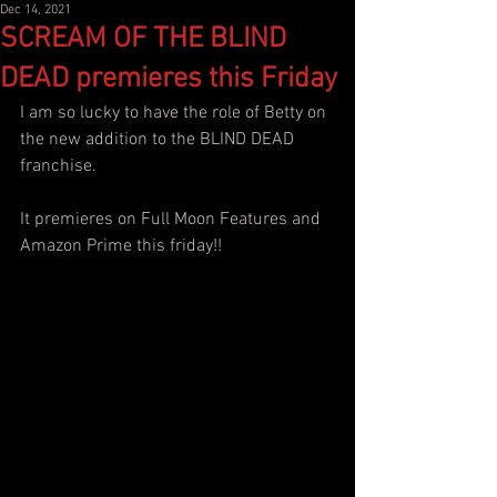
Dec 14, 2021
SCREAM OF THE BLIND
DEAD premieres this Friday
I am so lucky to have the role of Betty on 
the new addition to the BLIND DEAD 
franchise. 
It premieres on Full Moon Features and 
Amazon Prime this friday!!