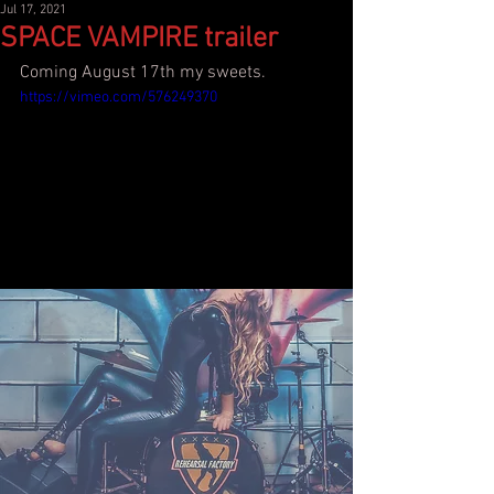
Jul 17, 2021
SPACE VAMPIRE trailer
Coming August 17th my sweets.
https://vimeo.com/576249370